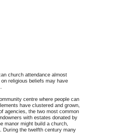
ican church attendance almost
 on religious beliefs may have
.
of community centre where people can
tlements have clustered and grown,
r of agencies, the two most common
landowners with estates donated by
the manor might build a church,
s. During the twelfth century many