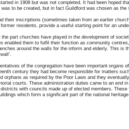
started in 1908 but was not completed. It had been hoped th
 was to be created, but in fact Guildford was chosen as the s
their inscriptions (sometimes taken from an earlier church, 
former residents, provide a useful starting point for an under
ate the part churches have played in the development of soci
s enabled them to fulfil their function as community centres
nches around the walls for the inform and elderly. This is th
wall’.
ntatives of the congregation have been important organs of 
teenth century they had become responsible for matters such
nd orphans as required by the Poor Laws and they eventually
norial courts. These administration duties came to an end i
 districts with councils made up of elected members. These
 buildings which form a significant part of the national herit