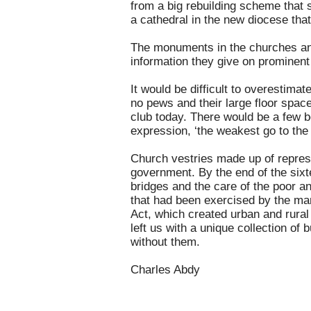
from a big rebuilding scheme that 
a cathedral in the new diocese that
The monuments in the churches and 
information they give on prominent 
It would be difficult to overestim
no pews and their large floor space
club today. There would be a few be
expression, ‘the weakest go to the 
Church vestries made up of represe
government. By the end of the six
bridges and the care of the poor a
that had been exercised by the ma
Act, which created urban and rural
left us with a unique collection of
without them.
Charles Abdy