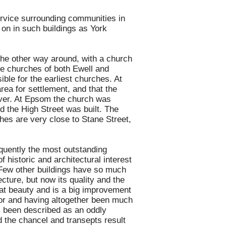
ervice surrounding communities in
 on in such buildings as York
 the other way around, with a church
The churches of both Ewell and
ble for the earliest churches. At
 area for settlement, and that the
River. At Epsom the church was
d the High Street was built. The
rches are very close to Stane Street,
equently the most outstanding
f historic and architectural interest
. Few other buildings have so much
ecture, but now its quality and the
eat beauty and is a big improvement
ior and having altogether been much
has been described as an oddly
d the chancel and transepts result