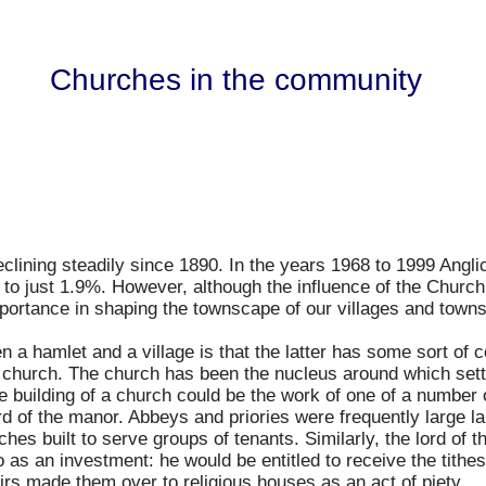
Churches in the community
clining steadily since 1890. In the years 1968 to 1999 Angl
 to just 1.9%. However, although the influence of the Church
portance in shaping the townscape of our villages and towns
een a hamlet and a village is that the latter has some sort 
 church. The church has been the nucleus around which set
he building of a church could be the work of one of a numbe
lord of the manor. Abbeys and priories were frequently large 
hes built to serve groups of tenants. Similarly, the lord of 
so as an investment: he would be entitled to receive the tithe
eirs made them over to religious houses as an act of piety.