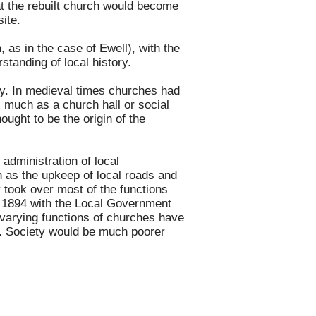
at the rebuilt church would become
ite.
as in the case of Ewell), with the
standing of local history.
ety. In medieval times churches had
, much as a church hall or social
ought to be the origin of the
administration of local
 as the upkeep of local roads and
 took over most of the functions
n 1894 with the Local Government
 varying functions of churches have
age. Society would be much poorer