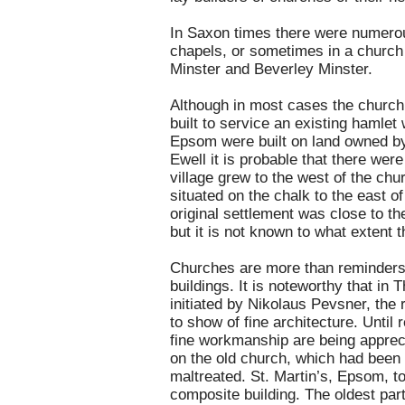
In Saxon times there were numerou
chapels, or sometimes in a church 
Minster and Beverley Minster.
Although in most cases the church c
built to service an existing hamlet
Epsom were built on land owned by 
Ewell it is probable that there were 
village grew to the west of the ch
situated on the chalk to the east o
original settlement was close to the
but it is not known to what extent th
Churches are more than reminders o
buildings. It is noteworthy that in
T
initiated by Nikolaus Pevsner, the 
to show of fine architecture. Until
fine workmanship are being appreci
on the old church, which had been
maltreated. St. Martin’s, Epsom, to
composite building. The oldest par