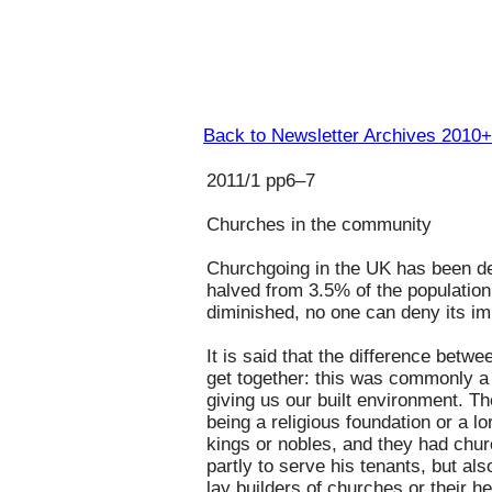
Back to Newsletter Archives 2010+
2011/1 pp6–7
Churches in the community
Churchgoing in the UK has been de
halved from 3.5% of the population
diminished, no one can deny its im
It is said that the difference betw
get together: this was commonly a
giving us our built environment. T
being a religious foundation or a 
kings or nobles, and they had churc
partly to serve his tenants, but al
lay builders of churches or their h