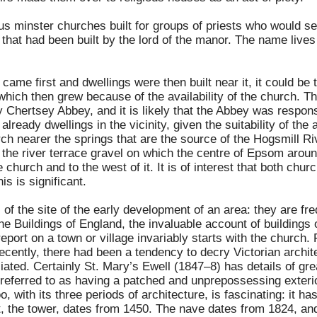
s minster churches built for groups of priests who would s
that had been built by the lord of the manor. The name lives
ame first and dwellings were then built near it, it could be
 which then grew because of the availability of the church. 
Chertsey Abbey, and it is likely that the Abbey was responsi
already dwellings in the vicinity, given the suitability of the
urch nearer the springs that are the source of the Hogsmill 
f the river terrace gravel on which the centre of Epsom aroun
 church and to the west of it. It is of interest that both chu
is is significant.
f the site of the early development of an area: they are fr
he Buildings of England
, the invaluable account of buildings o
report on a town or village invariably starts with the church
 recently, there had been a tendency to decry Victorian archit
ated. Certainly St. Mary’s Ewell (1847–8) has details of gr
 referred to as having a patched and unprepossessing exter
o, with its three periods of architecture, is fascinating: it 
t, the tower, dates from 1450. The nave dates from 1824, an