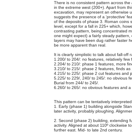
There is no consistent pattern across the a
in the extreme west (200+). Apart from thi
excavation, may represent an otherwise u
suggests the presence of a ‘protective’ fe
of the deposits of phase 3. Roman coins 
level, except for a fall in 225+ which, h
contrasting pattern, being concentrated 
one might expect) a fairly steady pattern,
layers may have been dug rather faster he
be more apparent than real.
It is clearly simplistic to talk about fall-o
1.200/ to 204/: no features, relatively few 
2.204/ to 210/: phase 1 features, more fi
3.210/ to 215/: phase 2 features, finds as
4.215/ to 225/: phase 2 cut features and
5.225/ to 229/, 240/ to 245/: no obvious f
Burial from 244/ to 245/.
6.260/ to 265/: no obvious features and a 
This pattern can be tentatively interpreted
1. Early (phase 1) building alongside Stan
later activity, probably ploughing. Alignm
2. Second (phase 2) building, extending f
activity. Aligned at about 110º clockwise 
further east. Mid- to late 2nd century.