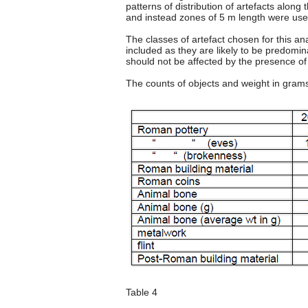
patterns of distribution of artefacts along 
and instead zones of 5 m length were used
The classes of artefact chosen for this 
included as they are likely to be predomin
should not be affected by the presence of S
The counts of objects and weight in gram
Table 4