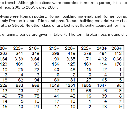
the trench. Although locations were recorded in metre squares, this is too 
, e.g. 200/ to 205/, called 200+.
analysis were Roman pottery, Roman building material, and Roman coin
antly Roman in date. Flints and post-Roman building material were chosen
tane Street. No other class of artefact is sufficiently abundant for this 
s of animal bones are given in table 4. The term brokenness means sh