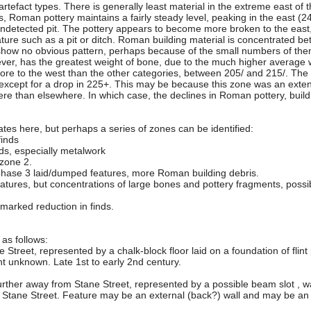
rtefact types. There is generally least material in the extreme east of t
s, Roman pottery maintains a fairly steady level, peaking in the east (
ndetected pit. The pottery appears to become more broken to the east, 
ature such as a pit or ditch. Roman building material is concentrated b
show no obvious pattern, perhaps because of the small numbers of the
owever, has the greatest weight of bone, due to the much higher averag
more to the west than the other categories, between 205/ and 215/. Th
 except for a drop in 225+. This may be because this zone was an extens
re than elsewhere. In which case, the declines in Roman pottery, build
ff rates here, but perhaps a series of zones can be identified:
finds
nds, especially metalwork
 zone 2.
 phase 3 laid/dumped features, more Roman building debris.
eatures, but concentrations of large bones and pottery fragments, possi
marked reduction in finds.
 as follows:
e Street, represented by a chalk-block floor laid on a foundation of fli
ent unknown. Late 1st to early 2nd century.
urther away from Stane Street, represented by a possible beam slot , wa
to Stane Street. Feature may be an external (back?) wall and may be an in