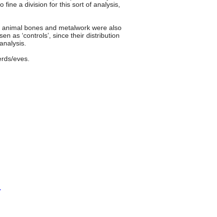
fine a division for this sort of analysis,
s; animal bones and metalwork were also
 as ‘controls’, since their distribution
analysis.
erds/eves.