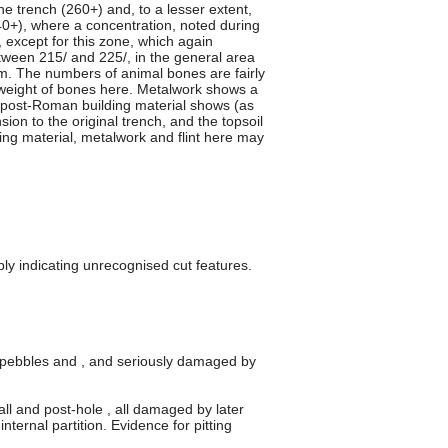
he trench (260+) and, to a lesser extent,
240+), where a concentration, noted during
except for this zone, which again
etween 215/ and 225/, in the general area
m. The numbers of animal bones are fairly
e weight of bones here. Metalwork shows a
e post-Roman building material shows (as
ion to the original trench, and the topsoil
ing material, metalwork and flint here may
bly indicating unrecognised cut features.
nt pebbles and , and seriously damaged by
ll and post-hole , all damaged by later
ternal partition. Evidence for pitting