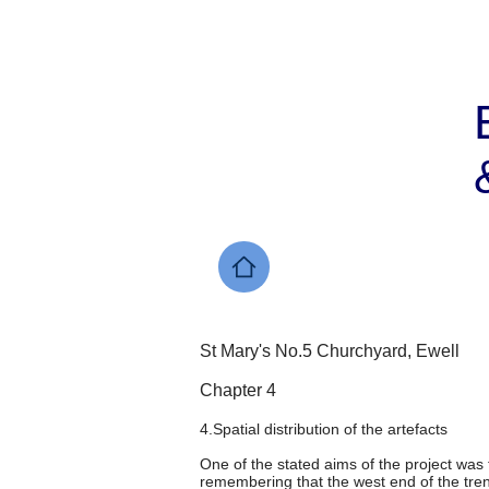
St Mary's No.5 Churchyard, Ewell
Chapter 4
4.Spatial distribution of the artefacts
One of the stated aims of the project was 
remembering that the west end of the trenc