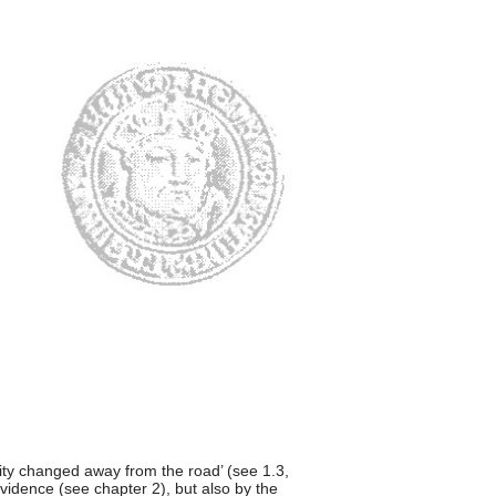
vity changed away from the road’ (see 1.3,
evidence (see chapter 2), but also by the