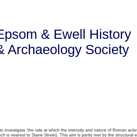
Epsom & Ewell History
& Archaeology Society
to investigate ‘the rate at which the intensity and nature of Roman acti
h is nearest to Stane Street). This aim is partly met by the structural 