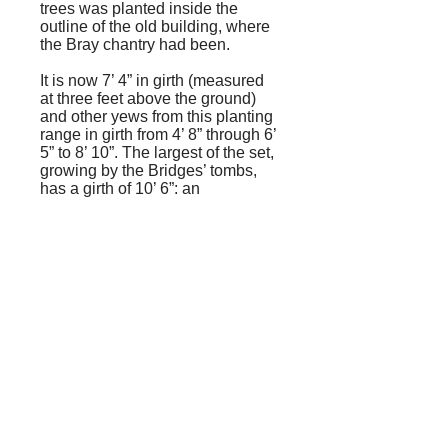
trees was planted inside the
outline of the old building, where
the Bray chantry had been.
It is now 7’ 4” in girth (measured
at three feet above the ground)
and other yews from this planting
range in girth from 4’ 8” through 6’
5” to 8’ 10”. The largest of the set,
growing by the Bridges’ tombs,
has a girth of 10’ 6”: an
impressive increase in 143 years,
particularly when one considers
that yews are meant to be slow-
growing.
Edward Williams’ book was
brought to the attention of local
historians by the late Maurice
Exwood, whose book, The
Churchyard of St. Mary the Virgin,
Ewell, had already aroused
interest in the topic. Williams
makes a cameo appearance in
Cloudesley Willis’ memories of