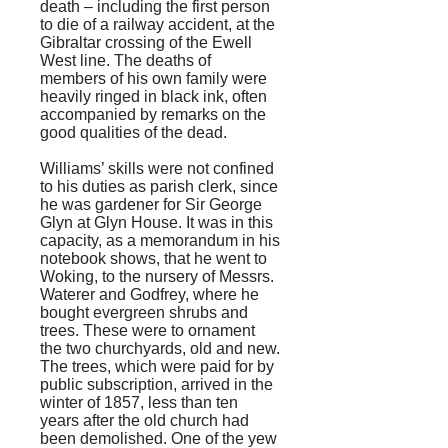
death – including the first person
to die of a railway accident, at the
Gibraltar crossing of the Ewell
West line. The deaths of
members of his own family were
heavily ringed in black ink, often
accompanied by remarks on the
good qualities of the dead.
Williams’ skills were not confined
to his duties as parish clerk, since
he was gardener for Sir George
Glyn at Glyn House. It was in this
capacity, as a memorandum in his
notebook shows, that he went to
Woking, to the nursery of Messrs.
Waterer and Godfrey, where he
bought evergreen shrubs and
trees. These were to ornament
the two churchyards, old and new.
The trees, which were paid for by
public subscription, arrived in the
winter of 1857, less than ten
years after the old church had
been demolished. One of the yew