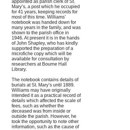
appointed as parish clerk of St.
Mary’s, a post which he occupied
for 41 years, keeping records for
most of this time. Williams’
notebook was handed down for
many years in the family, and was
shown to the parish office in
1946. At present it is in the hands
of John Shapley, who has kindly
supported the preparation of a
microfiche copy which will be
available for consultation by
researchers at Bourne Hall
Library.
The notebook contains details of
burials at St. Mary’s until 1889.
Williams may have originally
intended it as a practical record of
details which affected the scale of
fees, such as whether the
deceased was from inside or
outside the parish. However, he
took the opportunity to note other
information, such as the cause of