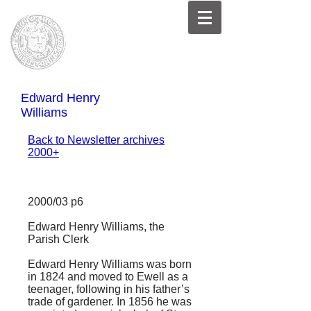
Edward Henry
Williams
Back to Newsletter archives
2000+
2000/03 p6
Edward Henry Williams, the
Parish Clerk
Edward Henry Williams was born
in 1824 and moved to Ewell as a
teenager, following in his father’s
trade of gardener. In 1856 he was