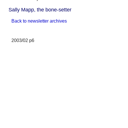
Sally Mapp, the bone-setter
Back to newsletter archives
2003/02 p6
Sarah Mapp, the bone-setter
In my book,
Epsom Past
, I gave a
brief account of the life of Sarah
Mapp. My wife, Barbara, has
recently come across the
following reference to her in
The
History of Signboards
by Jacob
Larwood and John Camden
Hotten, published in 1866, in
connection with an inn in
Whitechapel:
On Friday, several persons who
had the misfortune of lameness,
crowded to the White Hart Inn in