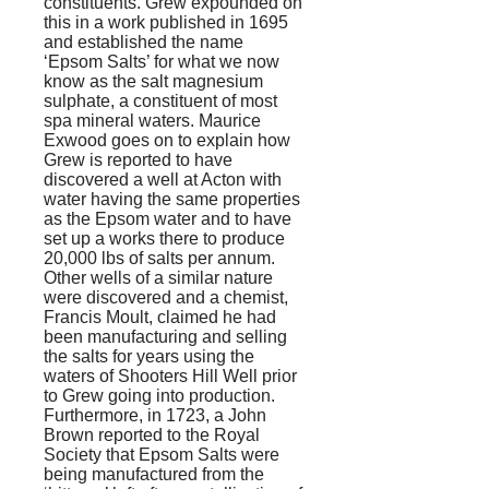
constituents. Grew expounded on
this in a work published in 1695
and established the name
‘Epsom Salts’ for what we now
know as the salt magnesium
sulphate, a constituent of most
spa mineral waters. Maurice
Exwood goes on to explain how
Grew is reported to have
discovered a well at Acton with
water having the same properties
as the Epsom water and to have
set up a works there to produce
20,000 lbs of salts per annum.
Other wells of a similar nature
were discovered and a chemist,
Francis Moult, claimed he had
been manufacturing and selling
the salts for years using the
waters of Shooters Hill Well prior
to Grew going into production.
Furthermore, in 1723, a John
Brown reported to the Royal
Society that Epsom Salts were
being manufactured from the