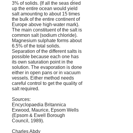
3% of solids. (If all the seas dried
up the entire ocean would yield
salt amounting to about 15 times
the bulk of the entire continent of
Europe above high-water mark).
The main constituent of the salt is
common salt (sodium chloride).
Magnesium sulphate forms about
6.5% of the total solids.
Separation of the different salts is
possible because each one has
its own saturation point in the
solution. The evaporation is done
either in open pans or in vacuum
vessels. Either method needs
careful control to get the quality of
salt required.
Sources:
Encyclopaedia Britannica
Exwood, Maurice,
Epsom Wells
(Epsom & Ewell Borough
Council, 1989).
Charles Abdy