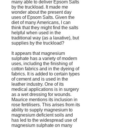
many able to deliver Epsom Salts
by the truckload. It made me
wonder about the present day
uses of Epsom Salts. Given the
diet of many Americans, I can
think that they might find the salts
helpful when used in the
traditional way (as a laxative), but
supplies by the truckload?
It appears that magnesium
sulphate has a variety of modern
uses, including the finishing of
cotton fabrics and in the dyeing of
fabrics. It is added to certain types
of cement and is used in the
leather industry. One of its
medical applications is in surgery
as a wet dressing for wounds.
Maurice mentions its inclusion in
rose fertilisers. This arises from its
ability to supply magnesium to
magnesium deficient soils and
has led to the widespread use of
magnesium sulphate on many