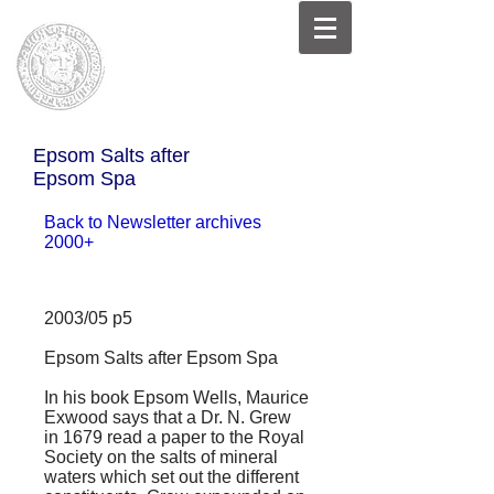
Epsom Salts after
Epsom Spa
Back to Newsletter archives
2000+
2003/05 p5
Epsom Salts after Epsom Spa
In his book
Epsom Wells
, Maurice
Exwood says that a Dr. N. Grew
in 1679 read a paper to the Royal
Society on the salts of mineral
waters which set out the different