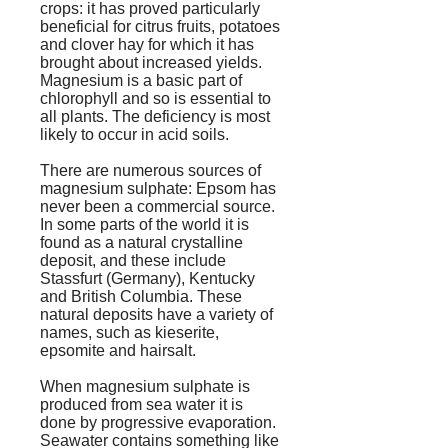
crops: it has proved particularly
beneficial for citrus fruits, potatoes
and clover hay for which it has
brought about increased yields.
Magnesium is a basic part of
chlorophyll and so is essential to
all plants. The deficiency is most
likely to occur in acid soils.
There are numerous sources of
magnesium sulphate: Epsom has
never been a commercial source.
In some parts of the world it is
found as a natural crystalline
deposit, and these include
Stassfurt (Germany), Kentucky
and British Columbia. These
natural deposits have a variety of
names, such as kieserite,
epsomite and hairsalt.
When magnesium sulphate is
produced from sea water it is
done by progressive evaporation.
Seawater contains something like