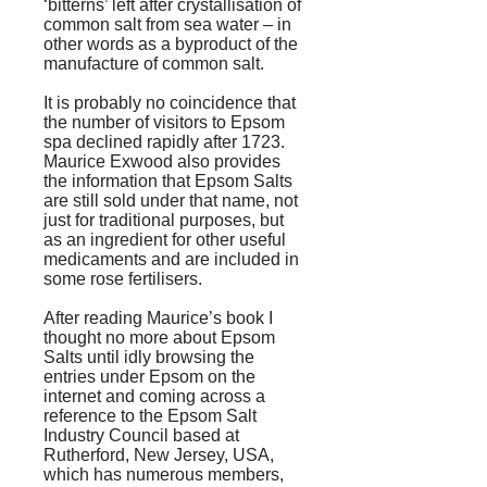
‘bitterns’ left after crystallisation of
common salt from sea water – in
other words as a byproduct of the
manufacture of common salt.
It is probably no coincidence that
the number of visitors to Epsom
spa declined rapidly after 1723.
Maurice Exwood also provides
the information that Epsom Salts
are still sold under that name, not
just for traditional purposes, but
as an ingredient for other useful
medicaments and are included in
some rose fertilisers.
After reading Maurice’s book I
thought no more about Epsom
Salts until idly browsing the
entries under Epsom on the
internet and coming across a
reference to the Epsom Salt
Industry Council based at
Rutherford, New Jersey, USA,
which has numerous members,