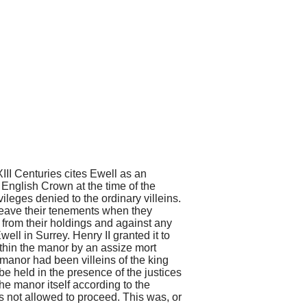
XIII Centuries
cites Ewell as an
English Crown at the time of the
leges denied to the ordinary villeins.
 leave their tenements when they
 from their holdings and against any
well in Surrey. Henry II granted it to
ithin the manor by an assize mort
e manor had been villeins of the king
be held in the presence of the justices
he manor itself according to the
 not allowed to proceed. This was, or