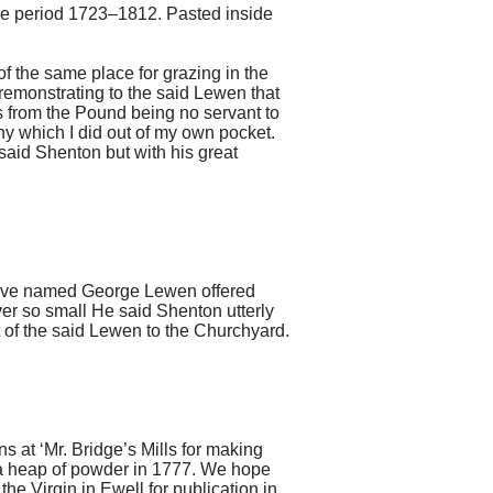
the period 1723–1812. Pasted inside
 the same place for grazing in the
remonstrating to the said Lewen that
s from the Pound being no servant to
y which I did out of my own pocket.
said Shenton but with his great
above named George Lewen offered
er so small He said Shenton utterly
of the said Lewen to the Churchyard.
ns at ‘Mr. Bridge’s Mills for making
o a heap of powder in 1777. We hope
he Virgin in Ewell for publication in