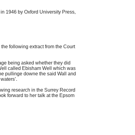
 in 1946 by Oxford University Press,
he following extract from the Court
ge being asked whether they did
l Well called Ebisham Well which was
the pullinge downe the said Wall and
 waters’.
lowing research in the Surrey Record
ook forward to her talk at the Epsom