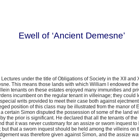
Ewell of ‘Ancient Demesne’
Lectures under the title of
Obligations of Society in the XII and 
sne. This means those lands with which William I endowed the 
illein tenants on these estates enjoyed many immunities and privi
rdens incumbent on the regular tenant in villeinage; they could
special writs provided to meet their case both against ejectment
leged position of this class may be illustrated from the manor of E
2 a certain Simon disputed the possession of some of the land w
 the prior is significant. He declared that all the tenants of th
nd that it was never customary for an assize or sworn inquest to 
 but that a sworn inquest should be held among the villeins on t
udgement was therefore given against Simon, and the assize was