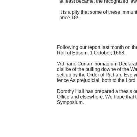
at least became, the recognized law
It is a pity that some of these immu
price 18/-.
Following our report last month on t
Roll of Epsom, 1 October, 1668.
‘
Ad hanc Curiam homagium Declarabant
dislike of the pulling downe of the W
sett up by the Order of Richard Evely
fence As prejudiciall both to the Lor
Dorothy Hall has prepared a thesis o
Office and elsewhere. We hope that th
Symposium.