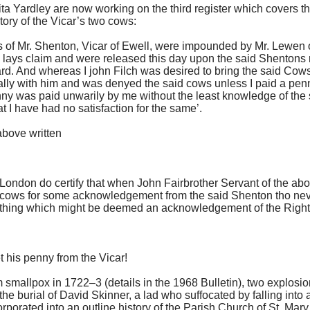
ta Yardley are now working on the third register which covers 
 story of the Vicar’s two cows:
of Mr. Shenton, Vicar of Ewell, were impounded by Mr. Lewen of
lays claim and were released this day upon the said Shentons 
ard. And whereas I john Filch was desired to bring the said Cow
ally with him and was denyed the said cows unless I paid a penn
enny was paid unwarily by me without the least knowledge of the 
 I have had no satisfaction for the same’.
bove written
t London do certify that when John Fairbrother Servant of the 
d cows for some acknowledgement from the said Shenton tho nev
rthing which might be deemed an acknowledgement of the Right 
 his penny from the Vicar!
 smallpox in 1722–3 (details in the 1968
Bulletin
), two explosio
e burial of David Skinner, a lad who suffocated by falling int
porated into an outline history of the Parish Church of St. Mary t