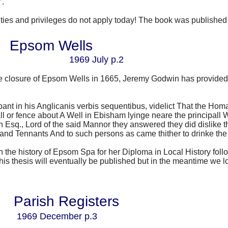
’.
nities and privileges do not apply today! The book was published
Epsom Wells
1969 July p.2
he closure of Epsom Wells in 1665, Jeremy Godwin has provided t
 in his Anglicanis verbis sequentibus, videlict
That the Homa
all or fence about A Well in Ebisham lyinge neare the principal
n Esq., Lord of the said Mannor they answered they did dislike 
d and Tennants And to such persons as came thither to drinke the
n the history of Epsom Spa for her Diploma in Local History fol
is thesis will eventually be published but in the meantime we l
Parish Registers
1969 December p.3