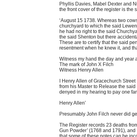
Phyllis Davies, Mabel Dexter and Ni
the front cover of the register is the
‘August 15 1738. Whereas two cows 
churchyard to which the said Lewen 
he had no right to the said Churchy
the said Shenton but there accident
These are to certify that the said p
resentment when he knew it, and that
Witness my hand the day and year a
The mark of John X Filch
Witness Henry Allen
I Henry Allen of Gracechurch Stree
from his Master to Release the sai
denyed in my hearing to pay one fa
Henry Allen’
Presumably John Filch never did get
The Register records 23 deaths from
Gun Powder’ (1768 and 1791), and th
that some of these notes can be incor