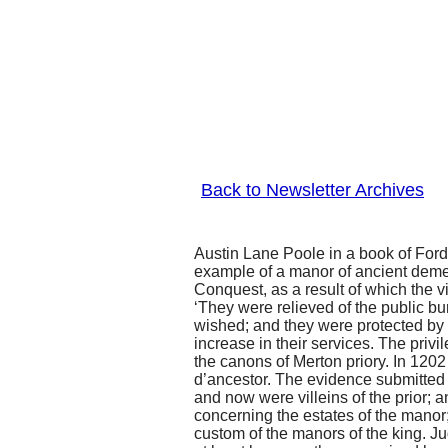
Back to Newsletter Archives
Austin Lane Poole in a book of Ford 
example of a manor of ancient deme
Conquest, as a result of which the v
‘They were relieved of the public bu
wished; and they were protected by 
increase in their services. The privi
the canons of Merton priory. In 120
d’ancestor. The evidence submitted by
and now were villeins of the prior; a
concerning the estates of the manor;
custom of the manors of the king. J