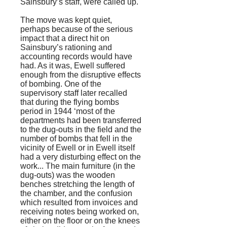
Sainsbury’s staff, were called up.
The move was kept quiet,
perhaps because of the serious
impact that a direct hit on
Sainsbury’s rationing and
accounting records would have
had. As it was, Ewell suffered
enough from the disruptive effects
of bombing. One of the
supervisory staff later recalled
that during the flying bombs
period in 1944 ‘most of the
departments had been transferred
to the dug-outs in the field and the
number of bombs that fell in the
vicinity of Ewell or in Ewell itself
had a very disturbing effect on the
work... The main furniture (in the
dug-outs) was the wooden
benches stretching the length of
the chamber, and the confusion
which resulted from invoices and
receiving notes being worked on,
either on the floor or on the knees