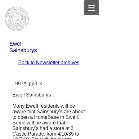
Ewell
Sainsburys
Back to Newsletter archives
1997/5 pp3–4
Ewell Sainsburys
Many Ewell residents will be
aware that Sainsbury’s are about
to open a HomeBase in Ewell.
Some will be aware that
Sainsbury’s had a store at 3
Castle Parade, from 4/10/35 to