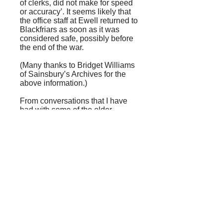
of clerks, did not make for speed
or accuracy’. It seems likely that
the office staff at Ewell returned to
Blackfriars as soon as it was
considered safe, possibly before
the end of the war.
(Many thanks to Bridget Williams
of Sainsbury’s Archives for the
above information.)
From conversations that I have
had with some of the older
residents, it seems that people
were aware that something
slightly hush-hush was afoot, but
they didn’t know what. The
rumour was the parade of shops
and the diggings near the old
Banqueting House gave access
to the uncompleted tunnels of an
extension of the Northern Line, in
use as an air-raid shelter.
A quick delve into the archives of