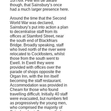
10/7/69. Few will be aware
though, that Sainsbury’s once
had a much larger presence here.
Around the time that the Second
World War was declared,
Sainsbury’s put into action a plan
to decentralise staff from its
offices at Stamford Street, near
the south end of Blackfriars
Bridge. Broadly speaking, staff
who lived north of the river were
relocated to Cockfosters, whilst
those from the south went to
Ewell. In Ewell they were
provided with offices over the
parade of shops opposite the
Organ Inn, with the Inn itself
becoming the staff restaurant.
Accommodation was provided in
Cheam for those who found
travelling difficult. Initially 40 staff
were evacuated, but numbers fell
as progressively the young men,
who comprised the majority of