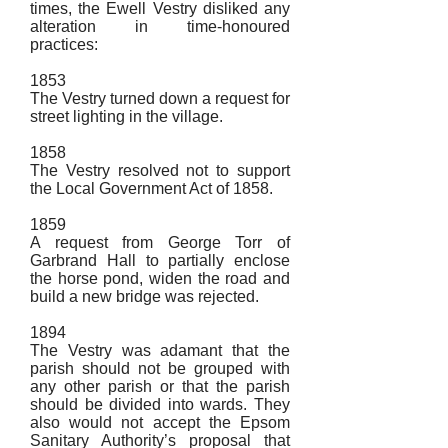
times, the Ewell Vestry disliked any
alteration in time-honoured
practices:
1853
The Vestry turned down a request for
street lighting in the village.
1858
The Vestry resolved not to support
the Local Government Act of 1858.
1859
A request from George Torr of
Garbrand Hall to partially enclose
the horse pond, widen the road and
build a new bridge was rejected.
1894
The Vestry was adamant that the
parish should not be grouped with
any other parish or that the parish
should be divided into wards. They
also would not accept the Epsom
Sanitary Authority’s proposal that