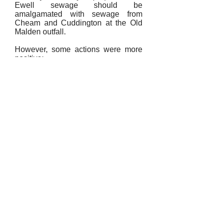
Ewell sewage should be
amalgamated with sewage from
Cheam and Cuddington at the Old
Malden outfall.
However, some actions were more
positive:
1807
An oil lamp was installed in Church
Street.
1853
A request was made by the Vestry
for a police station to be set up in
Ewell. Frequent complaints were
made between 1807 and 1853 of
disorderly behaviour on Sundays,
particularly in The Grove and West
Street. The request was turned
down.
1857
Mr. Haynes, a builder, was
appointed as Inspector of Public