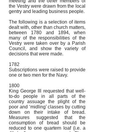
meeting and the other members of
the Vestry were drawn from the local
gentry and leading business people.
The following is a selection of items
dealt with, other than church matters,
between 1780 and 1894, when
many of the responsibilities of the
Vestry were taken over by a Parish
Council, and show the variety of
decisions that were made.
1782
Subscriptions were raised to provide
one or two men for the Navy.
1800
King George III requested that well-
to-do people in all parts of the
country assuage the plight of the
poor and ‘midling’ classes by cutting
down on their intake of bread.
Measures suggested that the
consumption of bread should be
reduced to one quartern loaf (i.e. a