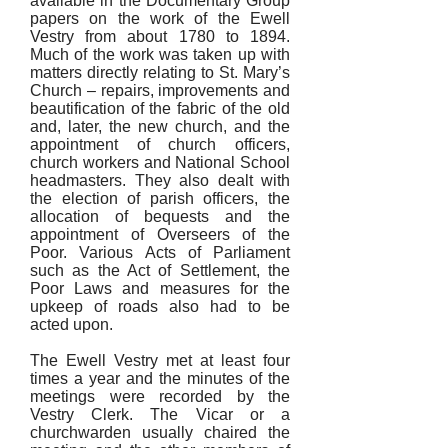
available in the Documentary Group
papers on the work of the Ewell
Vestry from about 1780 to 1894.
Much of the work was taken up with
matters directly relating to St. Mary’s
Church – repairs, improvements and
beautification of the fabric of the old
and, later, the new church, and the
appointment of church officers,
church workers and National School
headmasters. They also dealt with
the election of parish officers, the
allocation of bequests and the
appointment of Overseers of the
Poor. Various Acts of Parliament
such as the Act of Settlement, the
Poor Laws and measures for the
upkeep of roads also had to be
acted upon.
The Ewell Vestry met at least four
times a year and the minutes of the
meetings were recorded by the
Vestry Clerk. The Vicar or a
churchwarden usually chaired the