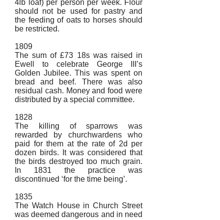
4lb loaf) per person per week. Flour
should not be used for pastry and
the feeding of oats to horses should
be restricted.
1809
The sum of £73 18s was raised in
Ewell to celebrate George III’s
Golden Jubilee. This was spent on
bread and beef. There was also
residual cash. Money and food were
distributed by a special committee.
1828
The killing of sparrows was
rewarded by churchwardens who
paid for them at the rate of 2d per
dozen birds. It was considered that
the birds destroyed too much grain.
In 1831 the practice was
discontinued ‘for the time being’.
1835
The Watch House in Church Street
was deemed dangerous and in need