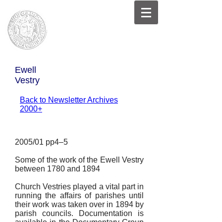
Ewell
Vestry
Back to Newsletter Archives
2000+
2005/01 pp4–5
Some of the work of the Ewell Vestry
between 1780 and 1894
Church Vestries played a vital part in
running the affairs of parishes until
their work was taken over in 1894 by
parish councils. Documentation is