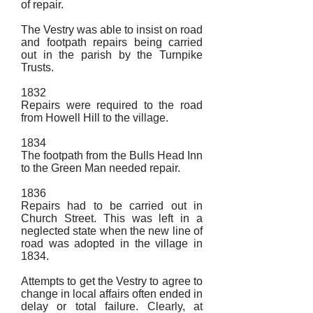
of repair.
The Vestry was able to insist on road
and footpath repairs being carried
out in the parish by the Turnpike
Trusts.
1832
Repairs were required to the road
from Howell Hill to the village.
1834
The footpath from the Bulls Head Inn
to the Green Man needed repair.
1836
Repairs had to be carried out in
Church Street. This was left in a
neglected state when the new line of
road was adopted in the village in
1834.
Attempts to get the Vestry to agree to
change in local affairs often ended in
delay or total failure. Clearly, at