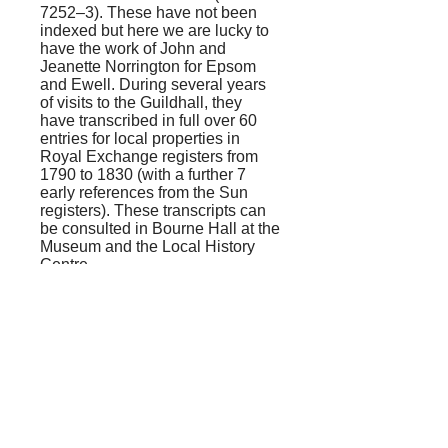
7252–3). These have not been
indexed but here we are lucky to
have the work of John and
Jeanette Norrington for Epsom
and Ewell. During several years
of visits to the Guildhall, they
have transcribed in full over 60
entries for local properties in
Royal Exchange registers from
1790 to 1830 (with a further 7
early references from the Sun
registers). These transcripts can
be consulted in Bourne Hall at the
Museum and the Local History
Centre.
The policies rarely give an
address, but those for Epsom can
often be located with the help of
Lehmann’s
Copyholds
, and the
recent work of the Documentary
Group will identify those in Ewell.
Many familiar names appear in
the Royal Exchange transcripts,
including the King’s Head, the