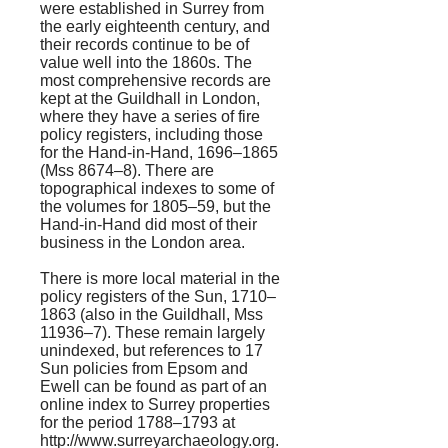
were established in Surrey from
the early eighteenth century, and
their records continue to be of
value well into the 1860s. The
most comprehensive records are
kept at the Guildhall in London,
where they have a series of fire
policy registers, including those
for the Hand-in-Hand, 1696–1865
(Mss 8674–8). There are
topographical indexes to some of
the volumes for 1805–59, but the
Hand-in-Hand did most of their
business in the London area.
There is more local material in the
policy registers of the Sun, 1710–
1863 (also in the Guildhall, Mss
11936–7). These remain largely
unindexed, but references to 17
Sun policies from Epsom and
Ewell can be found as part of an
online index to Surrey properties
for the period 1788–1793 at
http://www.surreyarchaeology.org.