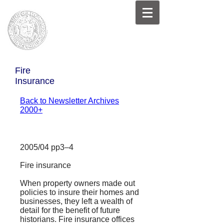
Fire
Insurance
Back to Newsletter Archives
2000+
2005/04 pp3–4
Fire insurance
When property owners made out
policies to insure their homes and
businesses, they left a wealth of
detail for the benefit of future
historians. Fire insurance offices