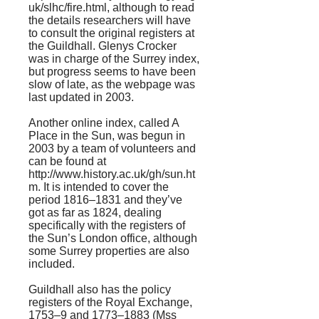
uk/slhc/fire.html
, although to read
the details researchers will have
to consult the original registers at
the Guildhall. Glenys Crocker
was in charge of the Surrey index,
but progress seems to have been
slow of late, as the webpage was
last updated in 2003.
Another online index, called A
Place in the Sun, was begun in
2003 by a team of volunteers and
can be found at
http://www.history.ac.uk/gh/sun.ht
m.
It is intended to cover the
period 1816–1831 and they’ve
got as far as 1824, dealing
specifically with the registers of
the Sun’s London office, although
some Surrey properties are also
included.
Guildhall also has the policy
registers of the Royal Exchange,
1753–9 and 1773–1883 (Mss