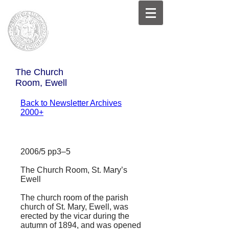
The Church
Room, Ewell
Back to Newsletter Archives
2000+
2006/5 pp3–5
The Church Room, St. Mary’s
Ewell
The church room of the parish
church of St. Mary, Ewell, was
erected by the vicar during the
autumn of 1894, and was opened