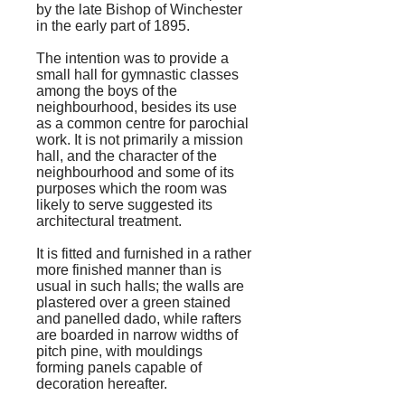
by the late Bishop of Winchester
in the early part of 1895.
The intention was to provide a
small hall for gymnastic classes
among the boys of the
neighbourhood, besides its use
as a common centre for parochial
work. It is not primarily a mission
hall, and the character of the
neighbourhood and some of its
purposes which the room was
likely to serve suggested its
architectural treatment.
It is fitted and furnished in a rather
more finished manner than is
usual in such halls; the walls are
plastered over a green stained
and panelled dado, while rafters
are boarded in narrow widths of
pitch pine, with mouldings
forming panels capable of
decoration hereafter.