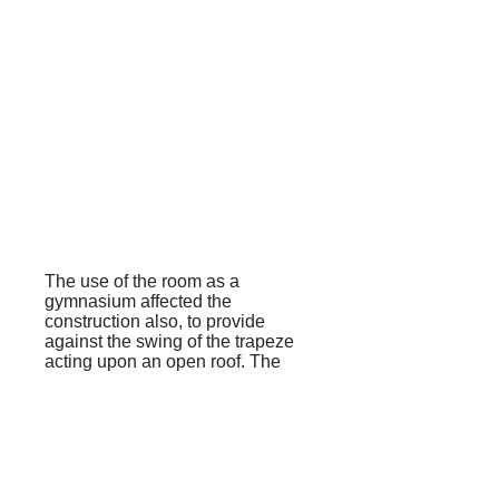
The use of the room as a
gymnasium affected the
construction also, to provide
against the swing of the trapeze
acting upon an open roof. The
room is divided into three bays by
two strong arched trusses, to
which the fireplace and porch
provide three points of support,
the fourth being a strong external
buttress.