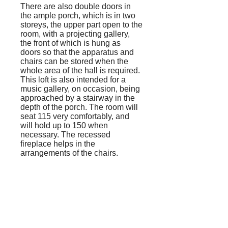
There are also double doors in
the ample porch, which is in two
storeys, the upper part open to the
room, with a projecting gallery,
the front of which is hung as
doors so that the apparatus and
chairs can be stored when the
whole area of the hall is required.
This loft is also intended for a
music gallery, on occasion, being
approached by a stairway in the
depth of the porch. The room will
seat 115 very comfortably, and
will hold up to 150 when
necessary. The recessed
fireplace helps in the
arrangements of the chairs.