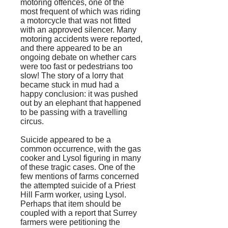
motoring offences, one of the
most frequent of which was riding
a motorcycle that was not fitted
with an approved silencer. Many
motoring accidents were reported,
and there appeared to be an
ongoing debate on whether cars
were too fast or pedestrians too
slow! The story of a lorry that
became stuck in mud had a
happy conclusion: it was pushed
out by an elephant that happened
to be passing with a travelling
circus.
Suicide appeared to be a
common occurrence, with the gas
cooker and Lysol figuring in many
of these tragic cases. One of the
few mentions of farms concerned
the attempted suicide of a Priest
Hill Farm worker, using Lysol.
Perhaps that item should be
coupled with a report that Surrey
farmers were petitioning the