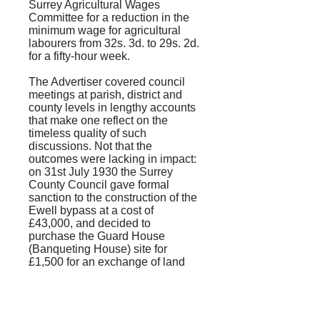
Surrey Agricultural Wages
Committee for a reduction in the
minimum wage for agricultural
labourers from 32s. 3d. to 29s. 2d.
for a fifty-hour week.
The
Advertiser
covered council
meetings at parish, district and
county levels in lengthy accounts
that make one reflect on the
timeless quality of such
discussions. Not that the
outcomes were lacking in impact:
on 31st July 1930 the Surrey
County Council gave formal
sanction to the construction of the
Ewell bypass at a cost of
£43,000, and decided to
purchase the Guard House
(Banqueting House) site for
£1,500 for an exchange of land
with the National Trust.
Murder was not a common
occurrence, and when the body of