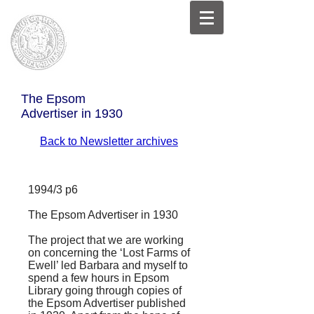
The Epsom
Advertiser in 1930
Back to Newsletter archives
1994/3 p6
The Epsom Advertiser in 1930
The project that we are working
on concerning the ‘
Lost Farms of
Ewell
’ led Barbara and myself to
spend a few hours in Epsom
Library going through copies of
the
Epsom Advertiser
published