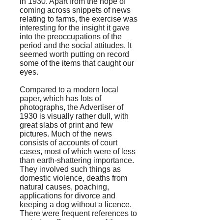
in 1930. Apart from the hope of
coming across snippets of news
relating to farms, the exercise was
interesting for the insight it gave
into the preoccupations of the
period and the social attitudes. It
seemed worth putting on record
some of the items that caught our
eyes.
Compared to a modern local
paper, which has lots of
photographs, the
Advertiser
of
1930 is visually rather dull, with
great slabs of print and few
pictures. Much of the news
consists of accounts of court
cases, most of which were of less
than earth-shattering importance.
They involved such things as
domestic violence, deaths from
natural causes, poaching,
applications for divorce and
keeping a dog without a licence.
There were frequent references to