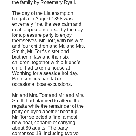
the family by Rosemary Ryall.
The day of the Littlehampton
Regatta in August 1858 was
extremely fine, the sea calm and
in all appearance exactly the day
for a pleasure party to enjoy
themselves. Mr. Torr, with his wife
and four children and Mr. and Mrs.
Smith, Mr. Torr’s sister and
brother in law and their six
children, together with a friend’s
child, had taken a house at
Worthing for a seaside holiday.
Both families had taken
occasional boat excursions.
Mr. and Mrs. Torr and Mr. and Mrs.
Smith had planned to attend the
regatta while the remainder of the
party enjoyed another boat trip.
Mr. Torr selected a fine, almost
new boat, capable of carrying
about 30 adults. The party
comprised 19, including twelve