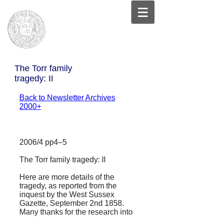
The Torr family
tragedy: II
Back to Newsletter Archives
2000+
2006/4 pp4–5
The Torr family tragedy: II
Here are more details of the
tragedy, as reported from the
inquest by the
West Sussex
Gazette
, September 2nd 1858.
Many thanks for the research into