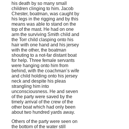
his death by so many small
children clinging to him. Jacob
Chester, boatman, was caught by
his legs in the rigging and by this
means was able to stand on the
top of the mast. He had on one
arm the surviving Smith child and
the Torr child clasping onto his
hair with one hand and his jersey
with the other, the boatman
shouting to a not-far distant boat
for help. Three female servants
were hanging onto him from
behind, with the coachman’s wife
and child holding onto his jersey
neck and despite his pleas
strangling him into
unconsciousness. He and seven
of the party were saved by the
timely arrival of the crew of the
other boat which had only been
about two hundred yards away.
Others of the party were seen on
the bottom of the water still