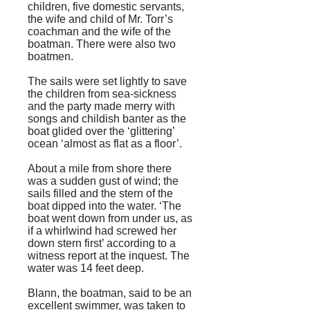
children, five domestic servants,
the wife and child of Mr. Torr’s
coachman and the wife of the
boatman. There were also two
boatmen.
The sails were set lightly to save
the children from sea-sickness
and the party made merry with
songs and childish banter as the
boat glided over the ‘glittering’
ocean ‘almost as flat as a floor’.
About a mile from shore there
was a sudden gust of wind; the
sails filled and the stern of the
boat dipped into the water. ‘The
boat went down from under us, as
if a whirlwind had screwed her
down stern first’ according to a
witness report at the inquest. The
water was 14
feet
deep.
Blann, the boatman, said to be an
excellent swimmer, was taken to