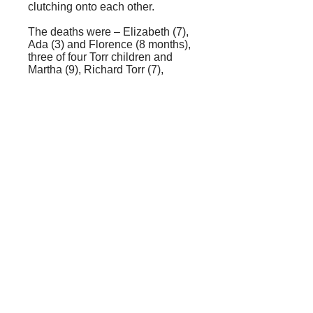
clutching onto each other.
The deaths were – Elizabeth (7),
Ada (3) and Florence (8 months),
three of four Torr children and
Martha (9), Richard Torr (7),
Thomas (5), George Henry (3)
and Clara Ann (one year), five of
six Smith children plus
Clementine Jackson, an only
child (presumably a niece of Mrs.
Torr whose maiden name was
Jackson); also the domestic
servants Ann Henness and
Harriett Humphreys, and the
boatman Edwin Blann and his
wife.
Survivors were George Torr (5),
Emma Smith (6), servants Matilda
Lacey, Emma Sharp and Elen
Redding, boatman Jacob Chester
and Louisa Wright and child (the
coachman’s wife and child).