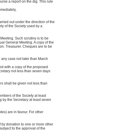
se a report on the dig. This rule
mediately,
rried out under the direction of the
ty of the Society used by a
eeting. Such scrutiny is to be
al General Meeting. A copy of the
n. Treasurer. Cheques are to be
 any case not later than March
ed with a copy of the proposed
retary not less than seven days
s shall be given not less than
mbers of the Society at least
by the Secretary at least seven
tes) are in favour. For other
of by donation to one or more other
ubject to the approval of the