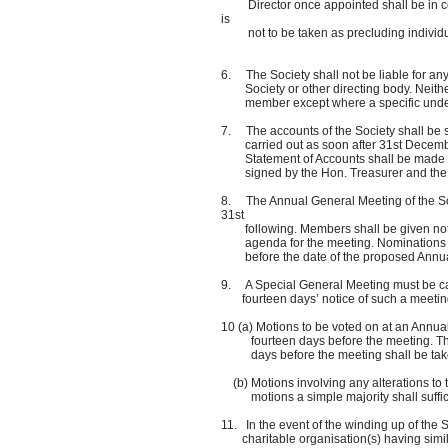
Director once appointed shall be in compl
is
not to be taken as precluding individual
6. The Society shall not be liable for any
Society or other directing body. Neither 
member except where a specific undertak
7. The accounts of the Society shall be 
carried out as soon after 31st December 
Statement of Accounts shall be made ava
signed by the Hon. Treasurer and the H
8. The Annual General Meeting of the Soc
31st
following. Members shall be given not le
agenda for the meeting. Nominations for 
before the date of the proposed Annua
9. A Special General Meeting must be call
fourteen days’ notice of such a meeting,
10 (a) Motions to be voted on at an Annua
fourteen days before the meeting. The vi
days before the meeting shall be take
(b) Motions involving any alterations to th
motions a simple majority shall suffic
11. In the event of the winding up of the S
charitable organisation(s) having similar