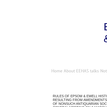
Home
About
EEHAS talks
Not
RULES OF EPSOM & EWELL HIS
RESULTING FROM AMENDMENTS
OF NONSUCH ANTIQUARIAN SOCI