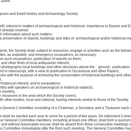
 2004
psom and Ewell History and Archaeology Society.
, interest in matters of archaeological and historical importance in Epsom and E
objects are not already covered;
information about such matters;
eservation of objects, buildings and sites of archaeological and/or historical impo
cts, the Society shall, subject to resources, engage in activities such as the follow
s, as available, and emergency excavations, as necessary;
ch excavations; publication of reports on them;
other finds of local antiquarian interest;
graphy local buildings and other structures above the ground; publication of
in manuscript, with a view to publication in Occasional arid other Papers;
s with the purpose of achieving the conservation of historical buildings and ot
s;
istorical interest, and to excavations;
with speakers on archaeological or historical subjects;
-monthly;
museums in the area which the Society covers;
other bodies, local and national, having interests similar to those of the Society.
a General Committee consisting of a Chairman, a Secretary, and a Treasurer each 
all be elected each year to serve for a period of two years. On retirement Com
ur General Committee members, including at least one officer, shall form a quoru
 and without reasonable excuse shall be absent from three consecutive meetings 
Committee immediately after the third such meeting. The General Committee may