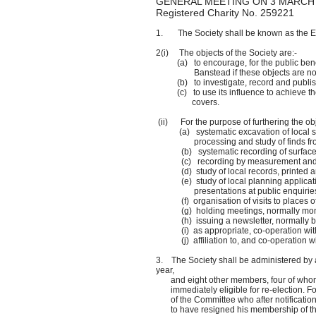
GENERAL MEETING ON 3 MARCH
Registered Charity No. 259221
1. The Society shall be known as the E
2(i) The objects of the Society are:-
(a) to encourage, for the public benefit
Banstead if these 
(b) to investigate, record and publish 
(c) to use its influence to achieve the pr
covers.
(ii) For the purpose of furthering the obje
(a) systematic excavation of local site
processing and study of finds from su
(b) systematic recording of surface and 
(c) recording by measurement and photo
(d) study of local records, printed and 
(e) study of local planning application
presentations at public enquirie
(f) organisation of visits to places of h
(g) holding meetings, normally monthly 
(h) issuing a newsletter, normally bi
(i) as appropriate, co-operation with 
(j) affiliation to, and co-operation with 
3. The Society shall be administered by 
year,
and eight other members, four of whom sh
immediately eligible for re-election. Fo
of the Committee who after notification
to have resigned his membership of the 