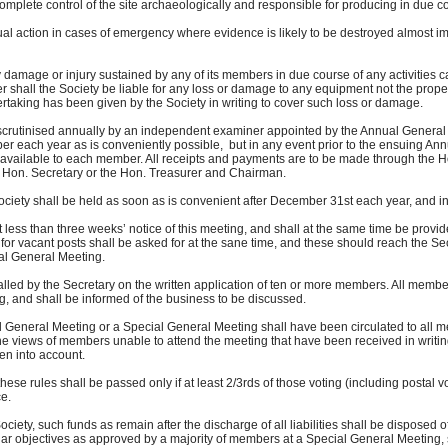
ete control of the site archaeologically and responsible for producing in due cour
 action in cases of emergency where evidence is likely to be destroyed almost im
 damage or injury sustained by any of its members in due course of any activities ca
shall the Society be liable for any loss or damage to any equipment not the proper
ing has been given by the Society in writing to cover such loss or damage.
scrutinised annually by an independent examiner appointed by the Annual General M
each year as is conveniently possible, but in any event prior to the ensuing Annu
ilable to each member. All receipts and payments are to be made through the Ho
on. Secretary or the Hon. Treasurer and Chairman.
iety shall be held as soon as is convenient after December 31st each year, and in
ss than three weeks’ notice of this meeting, and shall at the same time be provid
vacant posts shall be asked for at the sane time, and these should reach the Sec
l General Meeting.
ed by the Secretary on the written application of ten or more members. All member
 and shall be informed of the business to be discussed.
l General Meeting or a Special General Meeting shall have been circulated to all me
ews of members unable to attend the meeting that have been received in writing 
n into account.
ese rules shall be passed only if at least 2/3rds of those voting (including postal vo
e.
ociety, such funds as remain after the discharge of all liabilities shall be disposed 
 objectives as approved by a majority of members at a Special General Meeting, s