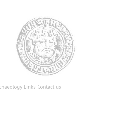
chaeology
Links
Contact us