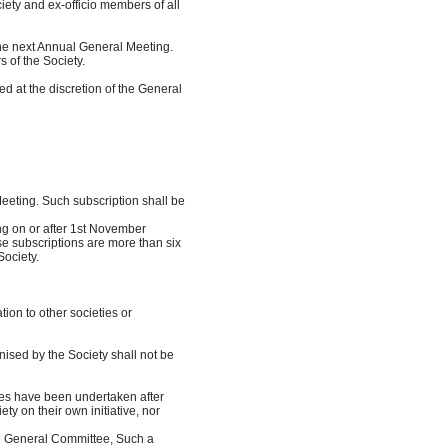
ety and ex-officio members of all
 the next Annual General Meeting.
of the Society.
 at the discretion of the General
eting. Such subscription shall be
g on or after 1st November
 subscriptions are more than six
ociety.
iation to other societies or
nised by the Society shall not be
ities have been undertaken after
 on their own initiative, nor
he General Committee, Such a