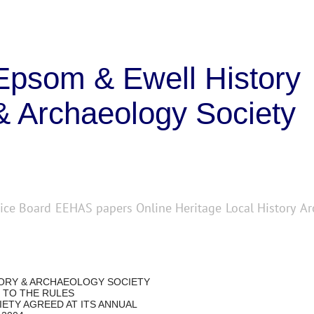
Epsom & Ewell History
& Archaeology Society
ice Board
EEHAS papers
Online Heritage
Local History
Ar
TORY & ARCHAEOLOGY SOCIETY
 TO THE RULES
ETY AGREED AT ITS ANNUAL