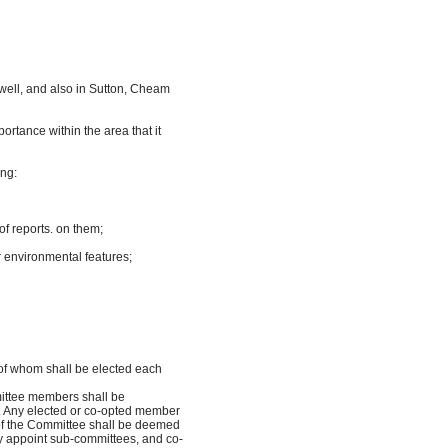
well, and also in Sutton, Cheam
rtance within the area that it
ing:
 reports. on them;
her environmental features;
of whom shall be elected each
mittee members shall be
m. Any elected or co-opted member
of the Committee shall be deemed
 appoint sub-committees, and co-