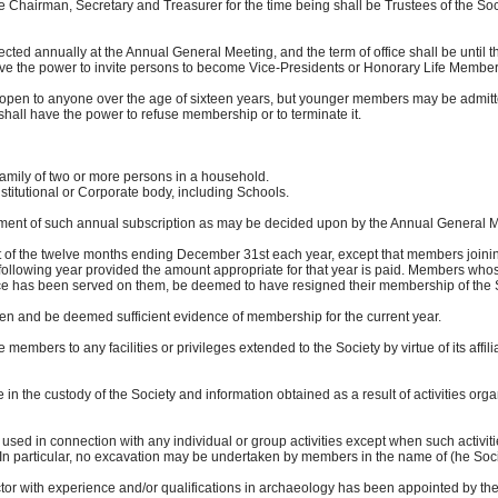
airman, Secretary and Treasurer for the time being shall be Trustees of the Soci
cted annually at the Annual General Meeting, and the term of office shall be until
he power to invite persons to become Vice-Presidents or Honorary Life Members 
open to anyone over the age of sixteen years, but younger members may be admitted
 have the power to refuse membership or to terminate it.
or more persons in a household.
nal or Corporate body, including Schools.
ment of such annual subscription as may be decided upon by the Annual General Me
of the twelve months ending December 31st each year, except that members joinin
owing year provided the amount appropriate for that year is paid. Members whose
e has been served on them, be deemed to have resigned their membership of the S
ven and be deemed sufficient evidence of membership for the current year.
 members to any facilities or privileges extended to the Society by virtue of its affil
in the custody of the Society and information obtained as a result of activities orga
e used in connection with any individual or group activities except when such activ
rticular, no excavation may be undertaken by members in the name of (he Society
or with experience and/or qualifications in archaeology has been appointed by t