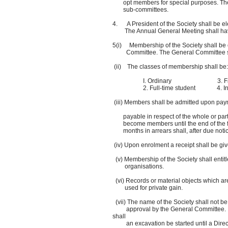
opt members for special purposes. The Ch
sub-committees.
4. A President of the Society shall be ele
The Annual General Meeting shall have t
5(i) Membership of the Society shall be 
Committee. The General Committee shall
(ii) The classes of membership shall be:
I. Ordinary 3. Family of two 
2. Full-time student 4. Institutio
(iii) Members shall be admitted upon pay
payable in respect of the whole or part 
become members until the end of the foll
months in arrears shall, after due notic
(iv) Upon enrolment a receipt shall be gi
(v) Membership of the Society shall entitle
organisations.
(vi) Records or material objects which are 
used for private gain.
(vii) The name of the Society shall not b
approval by the General Committee. In pa
shall
an excavation be started until a Direct